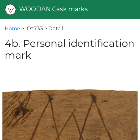
WOODAN Cask marks
Home
> ID=733 > Detail
4b. Personal identification
mark
vious