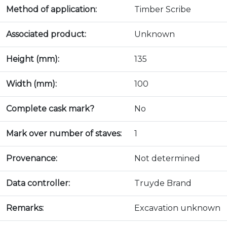
Method of application:
Timber Scribe
Associated product:
Unknown
Height (mm):
135
Width (mm):
100
Complete cask mark?
No
Mark over number of staves:
1
Provenance:
Not determined
Data controller:
Truyde Brand
Remarks:
Excavation unknown