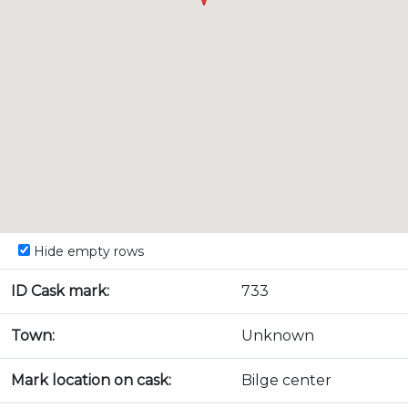
Hide empty rows
ID Cask mark:
733
Town:
Unknown
Mark location on cask:
Bilge center