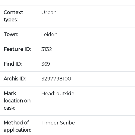
Context
Urban
types:
Town:
Leiden
Feature ID:
3132
Find ID:
369
Archis ID:
3297798100
Mark
Head: outside
location on
cask:
Method of
Timber Scribe
application: