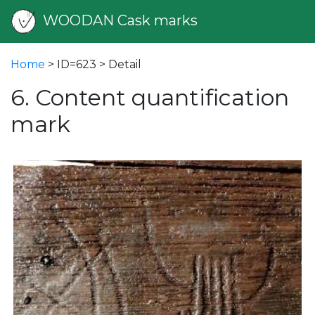
WOODAN Cask marks
Home
> ID=623 > Detail
6. Content quantification
mark
vious