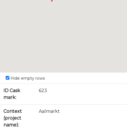
Hide empty rows
ID Cask
623
mark:
Context
Aalmarkt
(project
name):