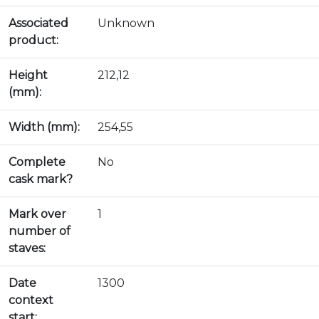
Associated
Unknown
product:
Height
212,12
(mm):
Width (mm):
254,55
Complete
No
cask mark?
Mark over
1
number of
staves:
Date
1300
context
start: