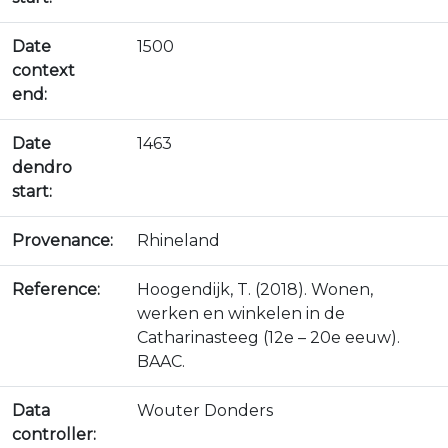
Date
1500
context
end:
Date
1463
dendro
start:
Provenance:
Rhineland
Reference:
Hoogendijk, T. (2018). Wonen,
werken en winkelen in de
Catharinasteeg (12e – 20e eeuw).
BAAC.
Data
Wouter Donders
controller: