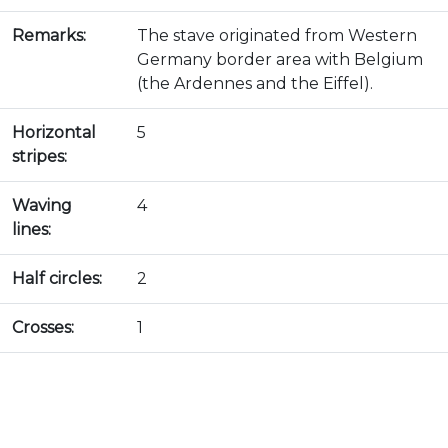
Remarks:
The stave originated from Western
Germany border area with Belgium
(the Ardennes and the Eiffel).
Horizontal
5
stripes:
Waving
4
lines:
Half circles:
2
Crosses:
1