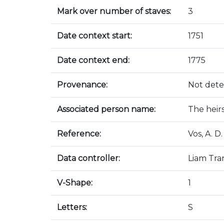
Mark over number of staves:
3
Date context start:
1751
Date context end:
1775
Provenance:
Not det
Associated person name:
The heir
Reference:
Vos, A. 
Data controller:
Liam Tra
V-Shape:
1
Letters:
S