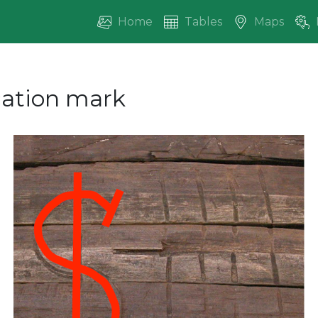
Home
Tables
Maps
ication mark
vious