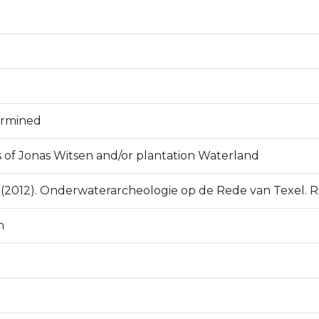
ermined
s of Jonas Witsen and/or plantation Waterland
D. (2012). Onderwaterarcheologie op de Rede van Texel. R
n