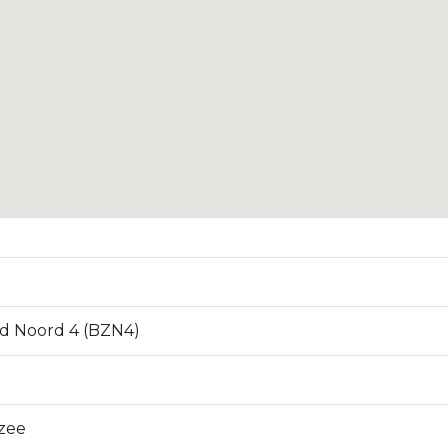
d Noord 4 (BZN4)
zee