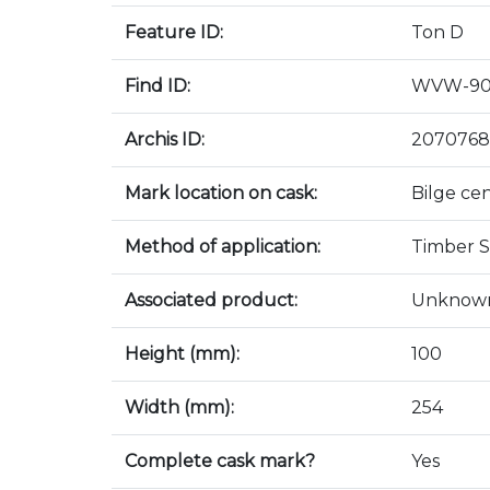
Feature ID:
Ton D
Find ID:
WVW-90
Archis ID:
2070768
Mark location on cask:
Bilge ce
Method of application:
Timber S
Associated product:
Unknow
Height (mm):
100
Width (mm):
254
Complete cask mark?
Yes