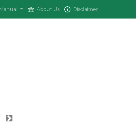
Manual
About Us
Disclaimer
Next