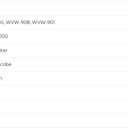
0, WVW-908, WVW-901
100
nter
cribe
n