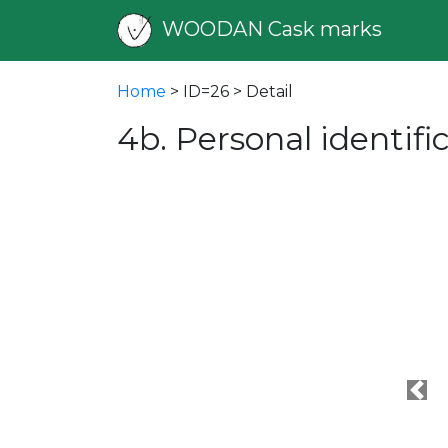
WOODAN Cask marks
Home
> ID=26 > Detail
4b. Personal identif
Pre