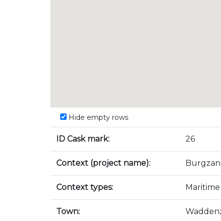
Hide empty rows
ID Cask mark:
26
Context (project name):
Burgzan
Context types:
Maritime
Town:
Wadden