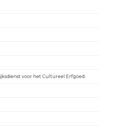
ijksdienst voor het Cultureel Erfgoed.