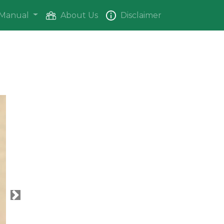
Manual
About Us
Disclaimer
Next