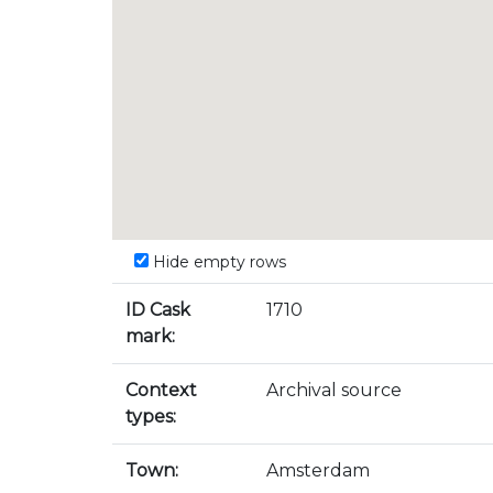
Hide empty rows
ID Cask
1710
mark:
Context
Archival source
types:
Town:
Amsterdam