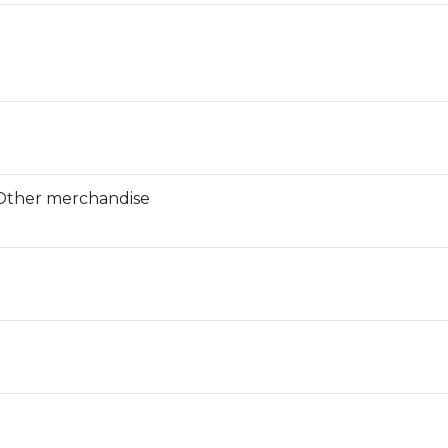
 Other merchandise