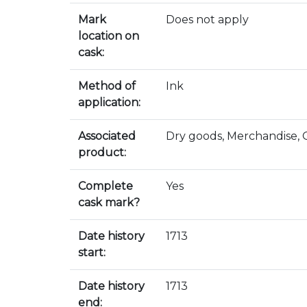
Mark
Does not apply
location on
cask:
Method of
Ink
application:
Associated
Dry goods, Merchandise,
product:
Complete
Yes
cask mark?
Date history
1713
start:
Date history
1713
end: