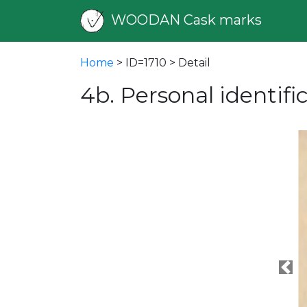
WOODAN Cask marks
Home
> ID=1710 > Detail
4b. Personal identif
Pre