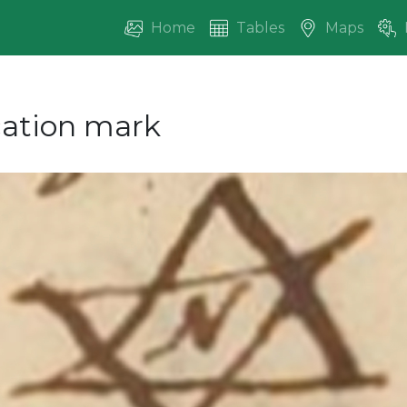
Home
Tables
Maps
ication mark
vious